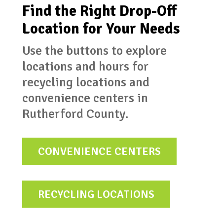
Find the Right Drop-Off
Location for Your Needs
Use the buttons to explore
locations and hours for
recycling locations and
convenience centers in
Rutherford County.
CONVENIENCE CENTERS
RECYCLING LOCATIONS