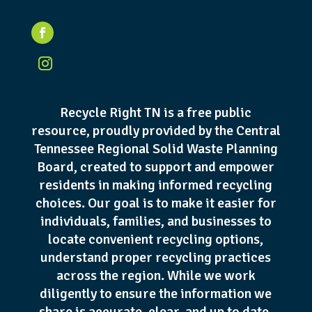
Recycle Right TN is a free public
resource, proudly provided by the Central
Tennessee Regional Solid Waste Planning
Board, created to support and empower
residents in making informed recycling
choices. Our goal is to make it easier for
individuals, families, and businesses to
locate convenient recycling options,
understand proper recycling practices
across the region. While we work
diligently to ensure the information we
share is accurate, clear, and up to date,