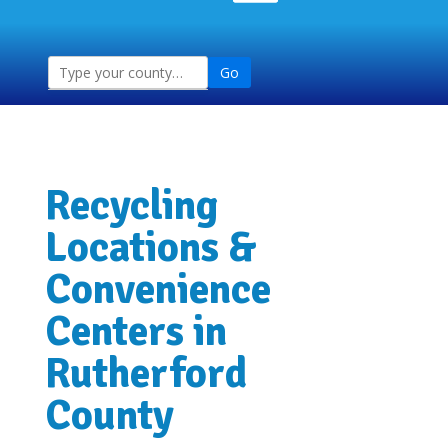
Go
Recycling
Locations &
Convenience
Centers in
Rutherford
County