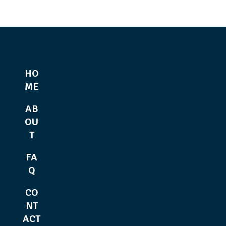
HO
ME
AB
OU
T
FA
Q
CO
NT
ACT