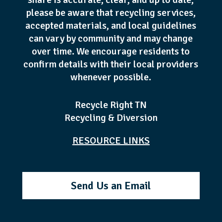
please be aware that recycling services,
accepted materials, and local guidelines
can vary by community and may change
over time. We encourage residents to
confirm details with their local providers
whenever possible.
Recycle Right TN
Recycling & Diversion
RESOURCE LINKS
Send Us an Email