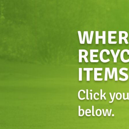
WHERE
RECYC
ITEMS
Click yo
below.