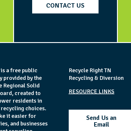
CONTACT US
is a free public
Recycle Right TN
y provided by the
Recycling & Diversion
e Regional Solid
RESOURCE LINKS
oard, created to
wer residents in
recycling choices.
ke it easier for
Send Us an
lies, and businesses
Email