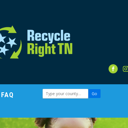
FAQ
Go