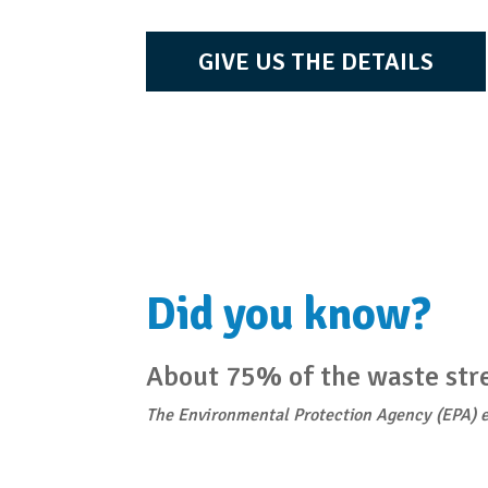
GIVE US THE DETAILS
Did you know?
About 75% of the waste stre
The Environmental Protection Agency (EPA) e