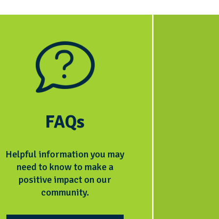
FAQs
Helpful information you may
need to know to make a
positive impact on our
community.