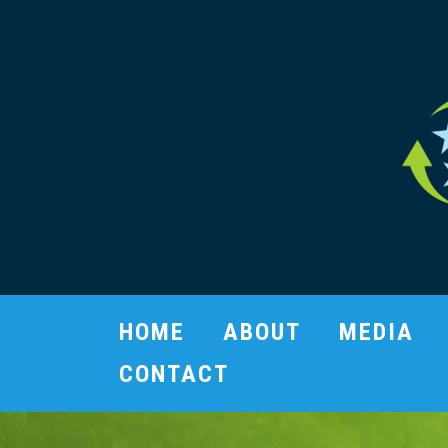
HOME
ABOUT
MEDIA
CONTACT