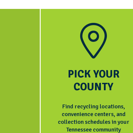
PICK YOUR
COUNTY
Find recycling locations,
convenience centers, and
collection schedules in your
Tennessee community