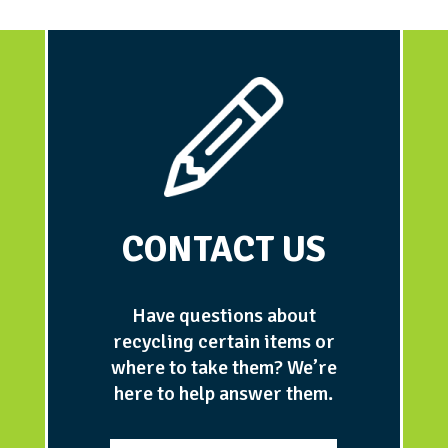
CONTACT US
Have questions about
recycling certain items or
where to take them? We’re
here to help answer them.