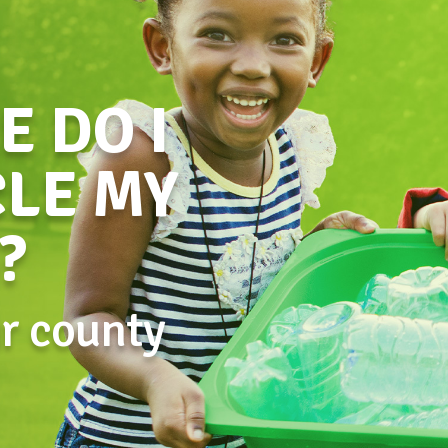
 DO I
LE MY
?
ur county