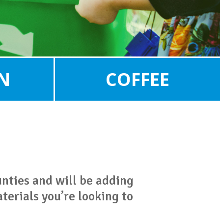
N
COFFEE
unties and will be adding
terials you’re looking to