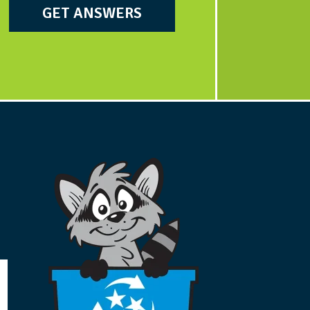
GET ANSWERS