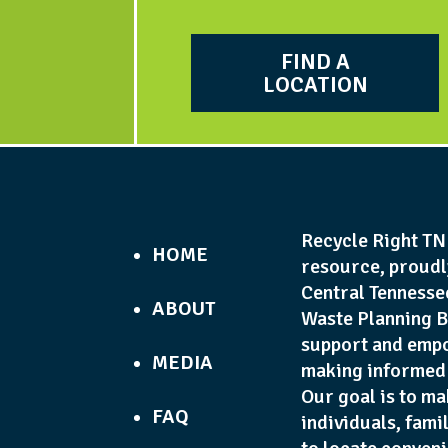
FIND A
LOCATION
Recycle Right TN 
HOME
resource, proudl
Central Tennesse
ABOUT
Waste Planning B
support and empo
MEDIA
making informed 
Our goal is to ma
FAQ
individuals, fami