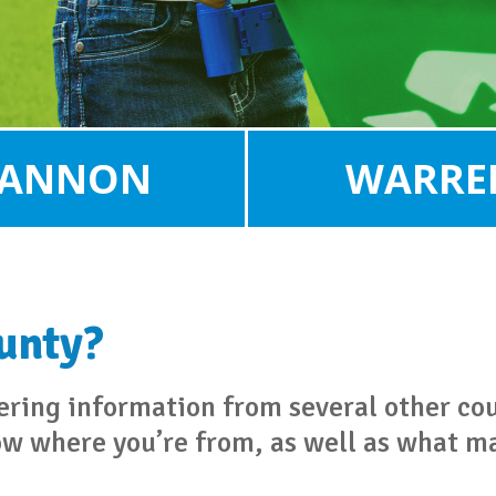
ANNON
WARRE
ounty?
hering information from several other co
ow where you’re from, as well as what ma