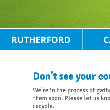
RUTHERFORD
C
Don’t see your c
We’re in the process of gat
them soon. Please let us kn
recycle.