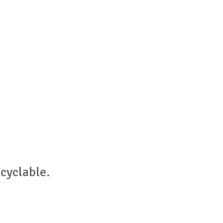
cyclable.