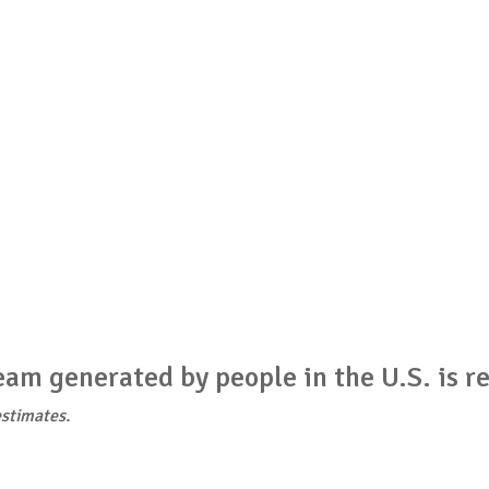
am generated by people in the U.S. is re
stimates.