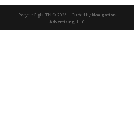
Recycle Right TN © 2026 | Guided by
Navigation
Advertising, LLC