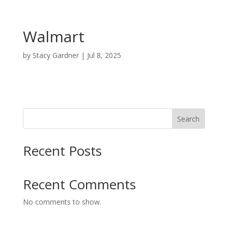
Walmart
by
Stacy Gardner
|
Jul 8, 2025
Search
Recent Posts
Recent Comments
No comments to show.