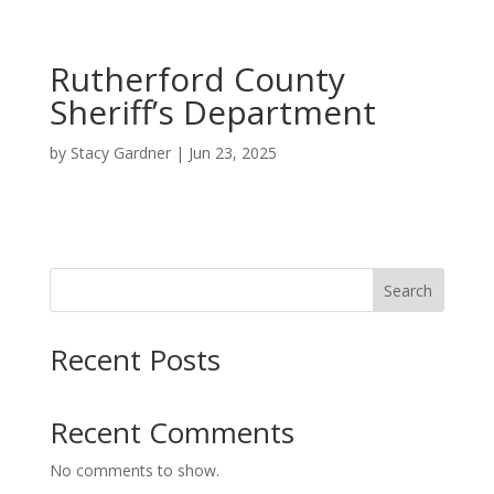
Rutherford County
Sheriff’s Department
by
Stacy Gardner
|
Jun 23, 2025
Search
Recent Posts
Recent Comments
No comments to show.