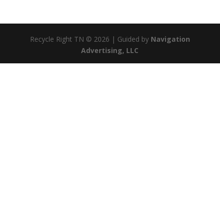
Recycle Right TN © 2026 | Guided by
Navigation
Advertising, LLC