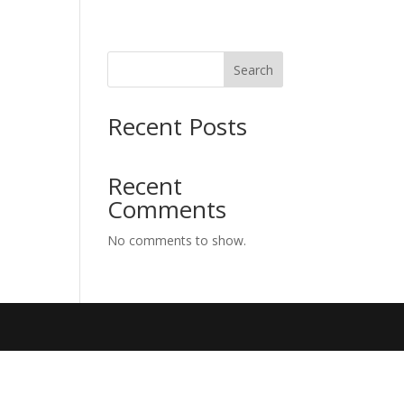
Search
Recent Posts
Recent
Comments
No comments to show.