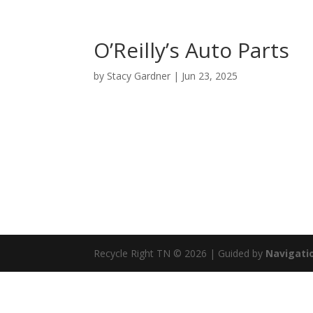
O’Reilly’s Auto Parts
by
Stacy Gardner
|
Jun 23, 2025
Recycle Right TN © 2026 | Guided by
Navigatio