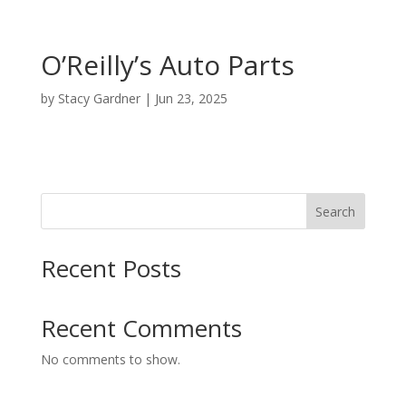
O’Reilly’s Auto Parts
by
Stacy Gardner
|
Jun 23, 2025
Search
Recent Posts
Recent Comments
No comments to show.