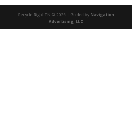
Recycle Right TN © 2026 | Guided by
Navigation
Advertising, LLC