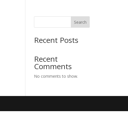
Search
Recent Posts
Recent
Comments
No comments to show.