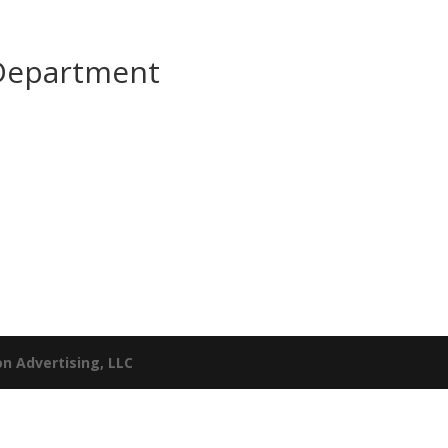
 Department
n Advertising, LLC