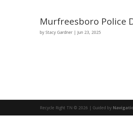
Murfreesboro Police
by
Stacy Gardner
|
Jun 23, 2025
Recycle Right TN © 2026 | Guided by
Navigatio