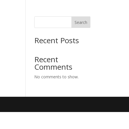
Search
Recent Posts
Recent
Comments
No comments to show.