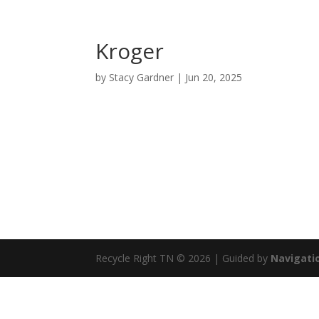
Kroger
by
Stacy Gardner
|
Jun 20, 2025
Recycle Right TN © 2026 | Guided by
Navigatio