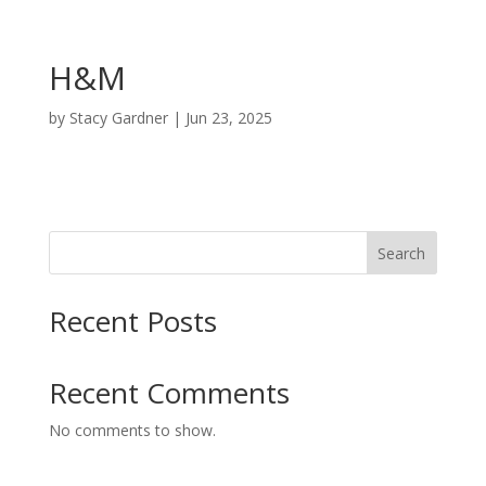
H&M
by
Stacy Gardner
|
Jun 23, 2025
Search
Recent Posts
Recent Comments
No comments to show.