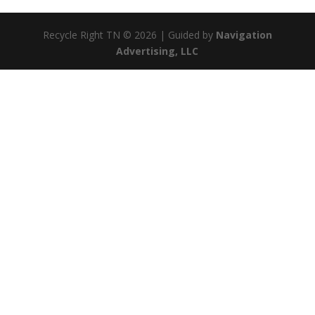
Recycle Right TN © 2026 | Guided by
Navigation
Advertising, LLC