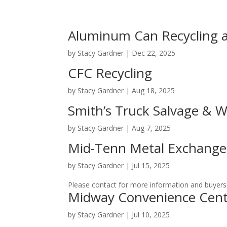
Aluminum Can Recycling 
by
Stacy Gardner
|
Dec 22, 2025
CFC Recycling
by
Stacy Gardner
|
Aug 18, 2025
Smith’s Truck Salvage & 
by
Stacy Gardner
|
Aug 7, 2025
Mid-Tenn Metal Exchange,
by
Stacy Gardner
|
Jul 15, 2025
Please contact for more information and buyers 
Midway Convenience Cent
by
Stacy Gardner
|
Jul 10, 2025