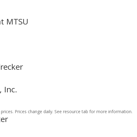
at MTSU
Wrecker
 Inc.
prices. Prices change daily. See resource tab for more information.
er