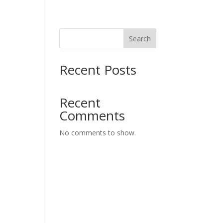
Search
Recent Posts
Recent
Comments
No comments to show.