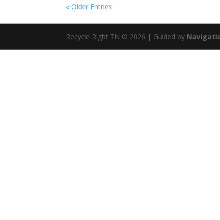
« Older Entries
Recycle Right TN © 2026 | Guided by
Navigatio