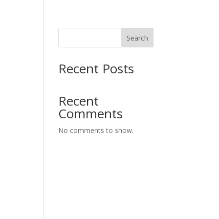
Search
Recent Posts
Recent
Comments
No comments to show.