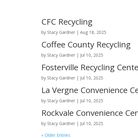
CFC Recycling
by
Stacy Gardner
|
Aug 18, 2025
Coffee County Recycling
by
Stacy Gardner
|
Jul 10, 2025
Fosterville Recycling Cent
by
Stacy Gardner
|
Jul 10, 2025
La Vergne Convenience C
by
Stacy Gardner
|
Jul 10, 2025
Rockvale Convenience Ce
by
Stacy Gardner
|
Jul 10, 2025
« Older Entries