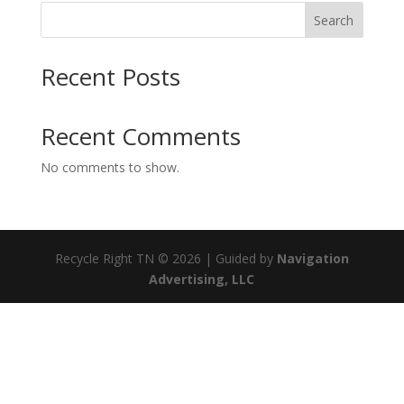
Search
Recent Posts
Recent Comments
No comments to show.
Recycle Right TN © 2026 | Guided by
Navigation
Advertising, LLC