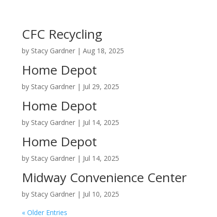
CFC Recycling
by
Stacy Gardner
|
Aug 18, 2025
Home Depot
by
Stacy Gardner
|
Jul 29, 2025
Home Depot
by
Stacy Gardner
|
Jul 14, 2025
Home Depot
by
Stacy Gardner
|
Jul 14, 2025
Midway Convenience Center
by
Stacy Gardner
|
Jul 10, 2025
« Older Entries