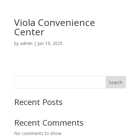
Viola Convenience
Center
by
admin
|
Jun 19, 2025
Search
Recent Posts
Recent Comments
No comments to show.