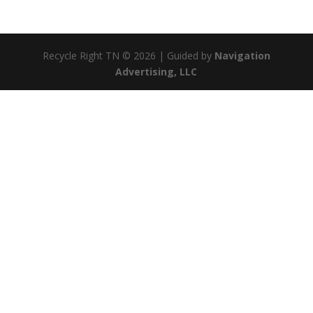
Recycle Right TN © 2026 | Guided by
Navigation
Advertising, LLC