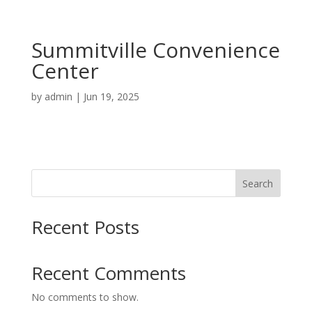
Summitville Convenience
Center
by
admin
|
Jun 19, 2025
Search
Recent Posts
Recent Comments
No comments to show.