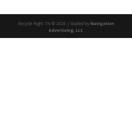
Recycle Right TN © 2026 | Guided by
Navigation
Advertising, LLC