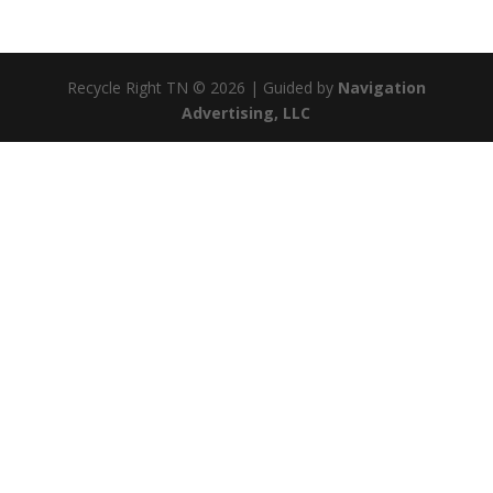
Recycle Right TN © 2026 | Guided by
Navigation
Advertising, LLC