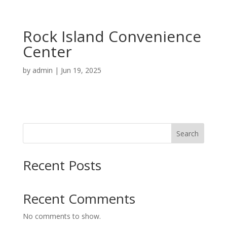
Rock Island Convenience
Center
by
admin
|
Jun 19, 2025
Search
Recent Posts
Recent Comments
No comments to show.