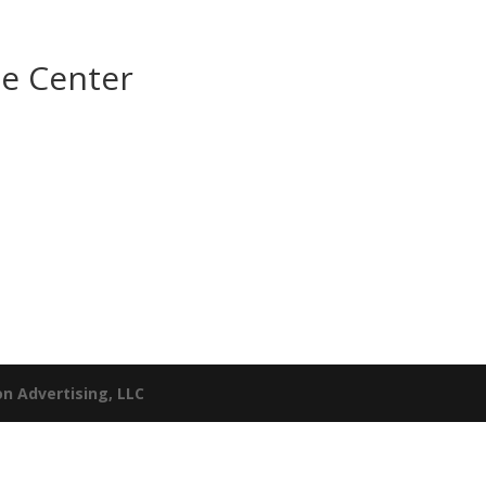
e Center
n Advertising, LLC