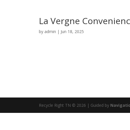
La Vergne Convenienc
by
admin
|
Jun 18, 2025
Recycle Right TN © 2026 | Guided by
Navigatio