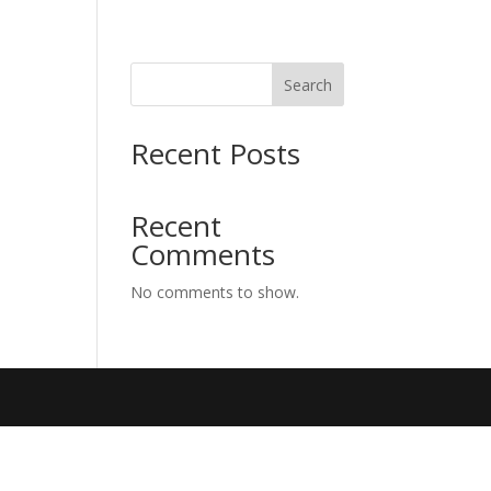
Search
Recent Posts
Recent
Comments
No comments to show.