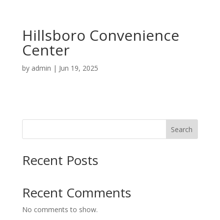
Hillsboro Convenience
Center
by
admin
|
Jun 19, 2025
Search
Recent Posts
Recent Comments
No comments to show.