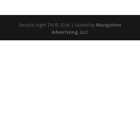
Recycle Right TN © 2026 | Guided by
Navigation
Advertising, LLC