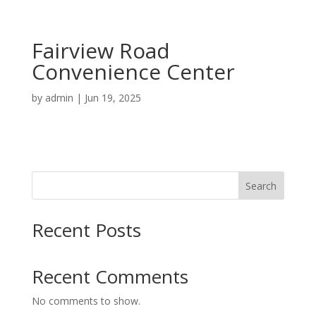
Fairview Road
Convenience Center
by
admin
|
Jun 19, 2025
Search
Recent Posts
Recent Comments
No comments to show.