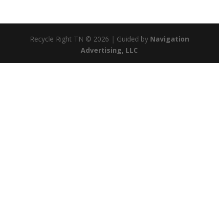
Recycle Right TN © 2026 | Guided by
Navigation
Advertising, LLC