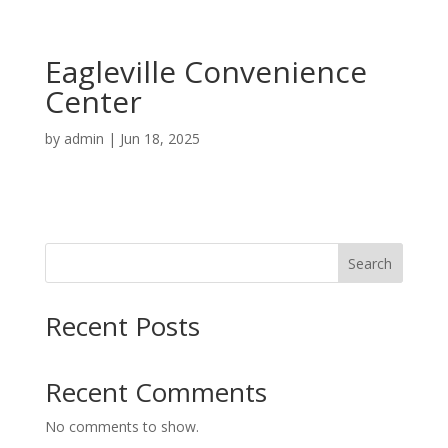
Eagleville Convenience
Center
by
admin
|
Jun 18, 2025
Search
Recent Posts
Recent Comments
No comments to show.