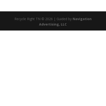
Recycle Right TN © 2026 | Guided by
Navigation
Advertising, LLC