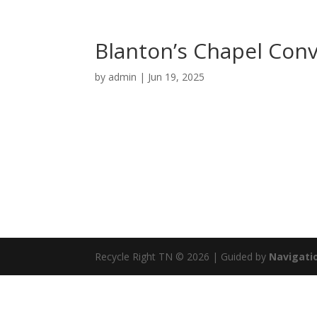
Blanton’s Chapel Con
by
admin
|
Jun 19, 2025
Recycle Right TN © 2026 | Guided by
Navigatio