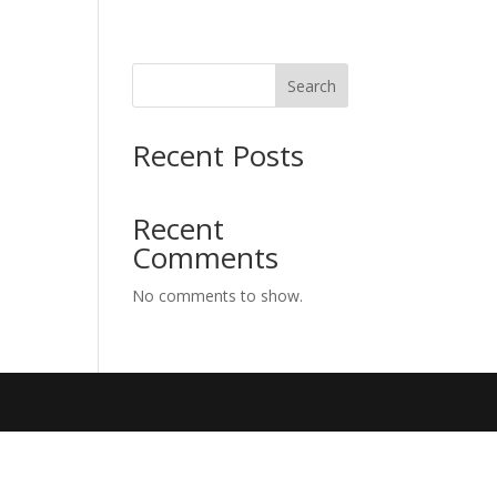
Search
Recent Posts
Recent
Comments
No comments to show.