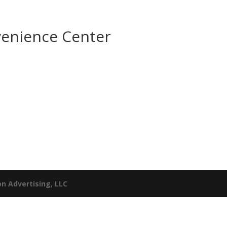
venience Center
n Advertising, LLC