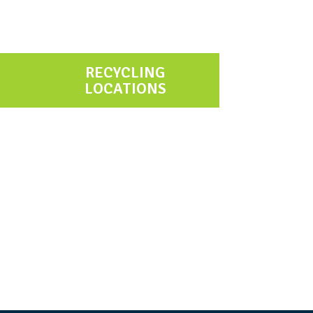
RECYCLING
LOCATIONS