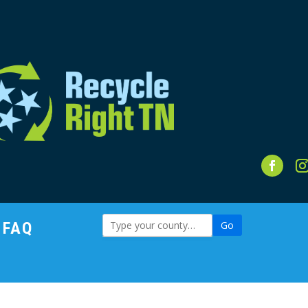
FAQ
Go