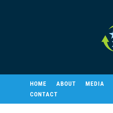
HOME
ABOUT
MEDIA
CONTACT