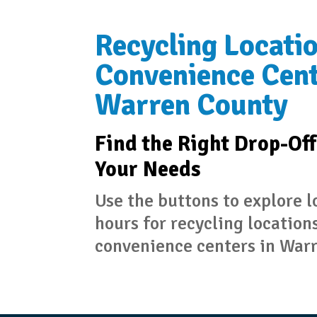
Recycling Locati
Convenience Cent
Warren County
Find the Right Drop-Off
Your Needs
Use the buttons to explore 
hours for recycling location
convenience centers in War