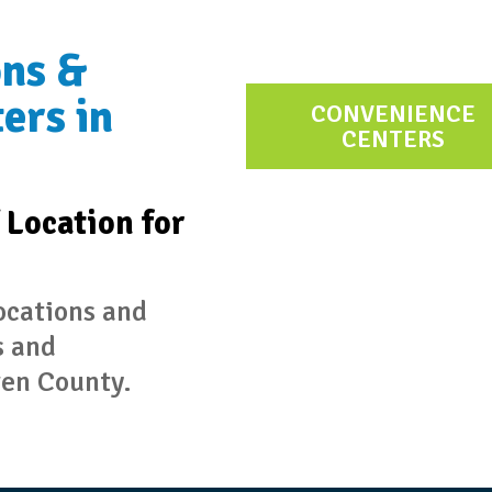
ons &
ers in
CONVENIENCE
CENTERS
 Location for
locations and
s and
ren County.