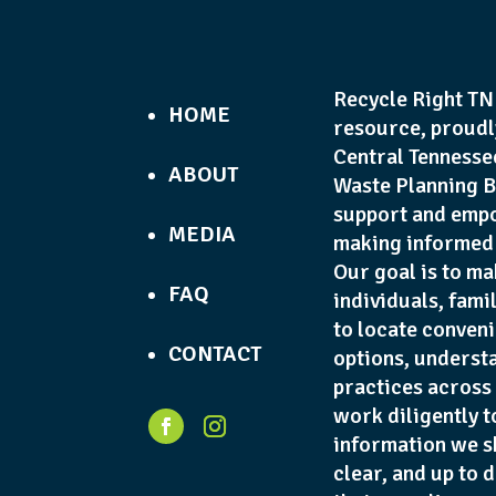
Recycle Right TN 
HOME
resource, proudl
Central Tennesse
ABOUT
Waste Planning B
support and empo
MEDIA
making informed 
Our goal is to ma
FAQ
individuals, fami
to locate conveni
CONTACT
options, underst
practices across
work diligently t
information we s
clear, and up to 