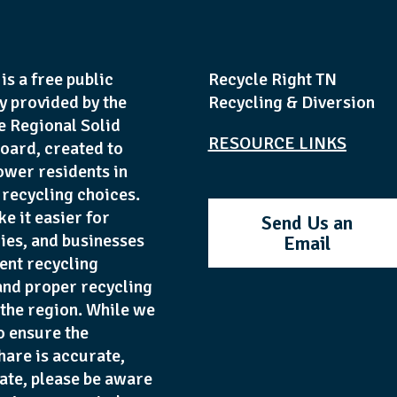
is a free public
Recycle Right TN
y provided by the
Recycling & Diversion
e Regional Solid
RESOURCE LINKS
oard, created to
wer residents in
recycling choices.
ke it easier for
Send Us an
lies, and businesses
Email
ent recycling
and proper recycling
 the region. While we
o ensure the
hare is accurate,
date, please be aware