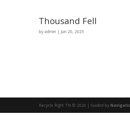
Thousand Fell
by
admin
|
Jun 20, 2025
Recycle Right TN © 2026 | Guided by
Navigatio