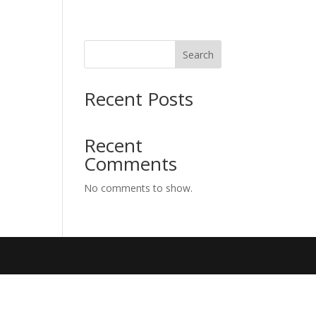
Search
Recent Posts
Recent
Comments
No comments to show.