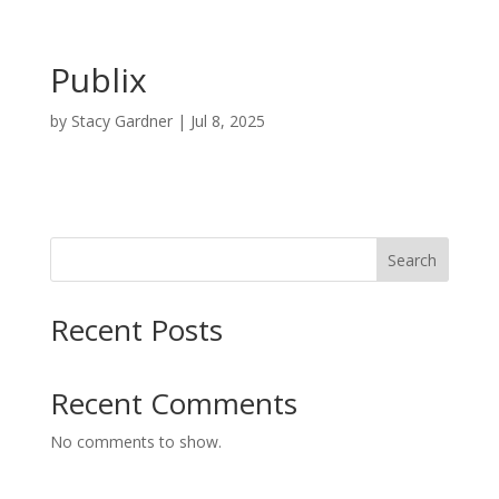
Publix
by
Stacy Gardner
|
Jul 8, 2025
Search
Recent Posts
Recent Comments
No comments to show.