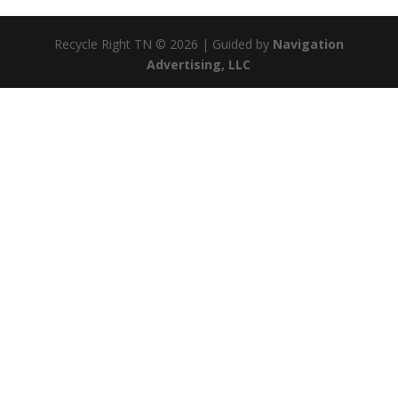
Recycle Right TN © 2026 | Guided by
Navigation
Advertising, LLC