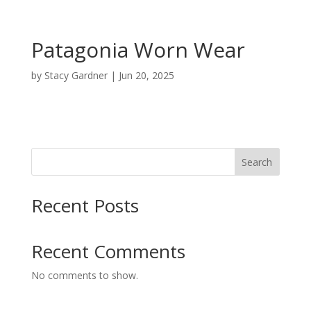
Patagonia Worn Wear
by
Stacy Gardner
|
Jun 20, 2025
Search
Recent Posts
Recent Comments
No comments to show.