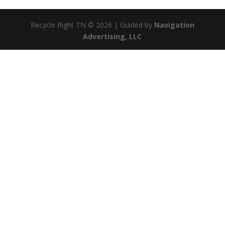
Recycle Right TN © 2026 | Guided by
Navigation
Advertising, LLC