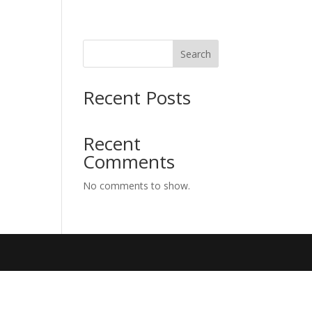
Search
Recent Posts
Recent
Comments
No comments to show.