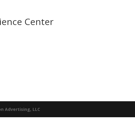
ience Center
n Advertising, LLC