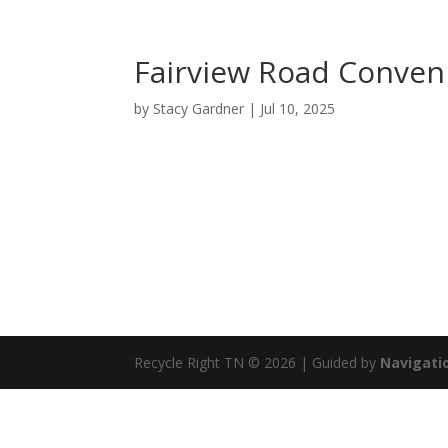
Fairview Road Conven
by
Stacy Gardner
|
Jul 10, 2025
Recycle Right TN © 2026 | Guided by
Navigatio