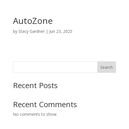
AutoZone
by
Stacy Gardner
|
Jun 23, 2025
Search
Recent Posts
Recent Comments
No comments to show.