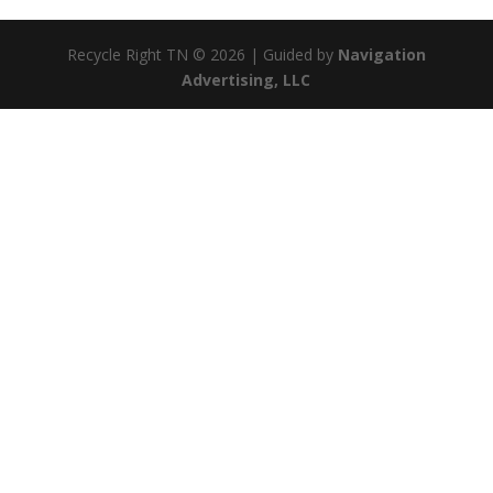
Recycle Right TN © 2026 | Guided by
Navigation
Advertising, LLC