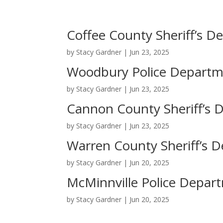
Coffee County Sheriff’s 
by
Stacy Gardner
|
Jun 23, 2025
Woodbury Police Depart
by
Stacy Gardner
|
Jun 23, 2025
Cannon County Sheriff’s 
by
Stacy Gardner
|
Jun 23, 2025
Warren County Sheriff’s 
by
Stacy Gardner
|
Jun 20, 2025
McMinnville Police Depar
by
Stacy Gardner
|
Jun 20, 2025