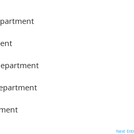
Department
ment
Department
Department
tment
Next Entr