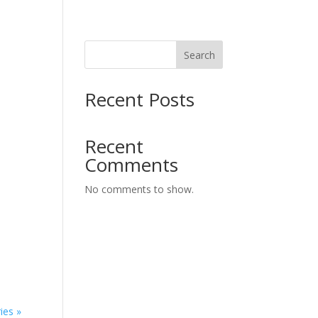
Search
Recent Posts
Recent
Comments
No comments to show.
ies »