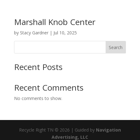
Marshall Knob Center
by
Stacy Gardner
|
Jul 10, 2025
Search
Recent Posts
Recent Comments
No comments to show.
Recycle Right TN © 2026 | Guided by
Navigation
Advertising, LLC